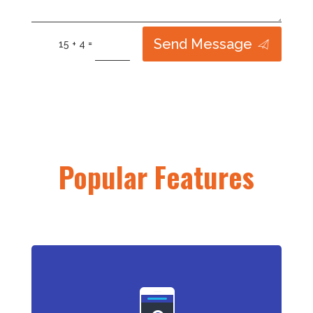
Send Message
=
15 + 4
Popular Features