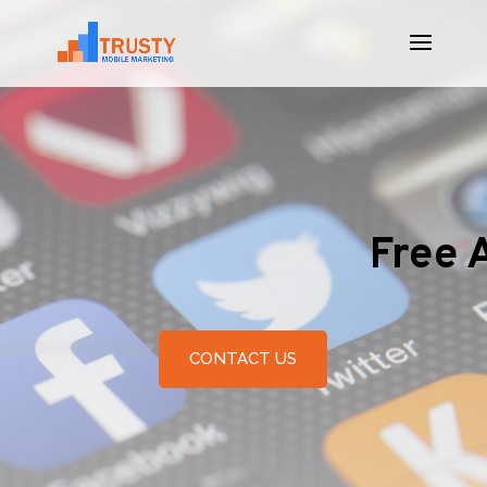
Free 
CONTACT US