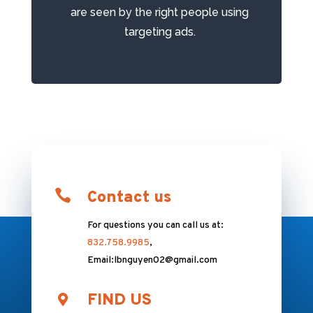
аrе ѕееn bу the right people using
targeting ads.

Contact us
For questions you can call us at:
832.758.9985
,
Email:lbnguyen02@gmail.com
FIND US