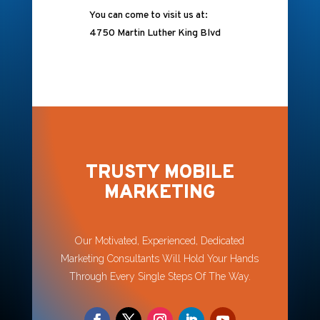
You can come to visit us at:
4750 Martin Luther King Blvd
TRUSTY MOBILE
MARKETING
Our Motivated, Experienced, Dedicated
Marketing Consultants Will Hold Your Hands
Through Every Single Steps Of The Way.