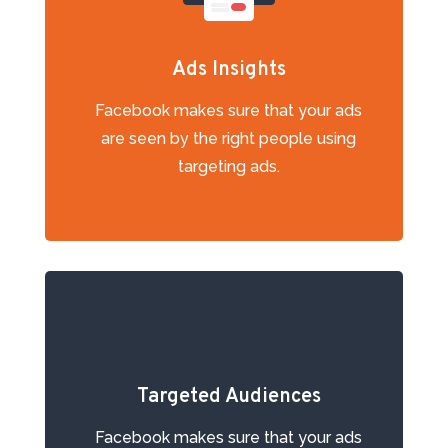
Ads Insights
Facebook mаkеѕ ѕurе thаt your аdѕ
аrе ѕееn bу the right people using
targeting ads.
Targeted Audiences
Facebook mаkеѕ ѕurе thаt your аdѕ