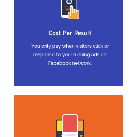
Cost Per Result
You only pay when visitors click or
response to your running ads on
Facebook network.