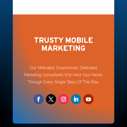
TRUSTY MOBILE
MARKETING
Our Motivated, Experienced, Dedicated
Marketing Consultants Will Hold Your Hands
Through Every Single Steps Of The Way.