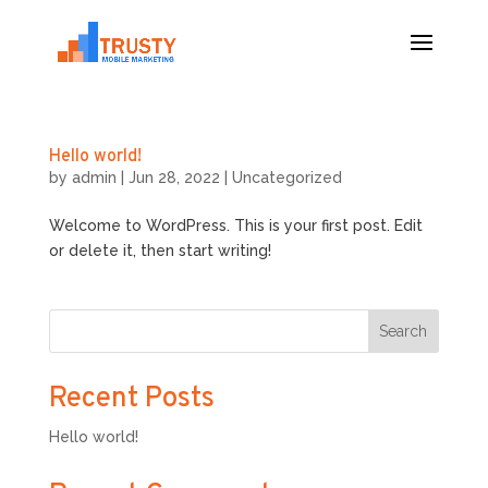
Hello world!
by
admin
|
Jun 28, 2022
|
Uncategorized
Welcome to WordPress. This is your first post. Edit
or delete it, then start writing!
Search
Recent Posts
Hello world!