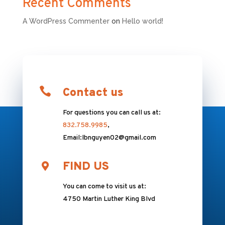
Recent Comments
A WordPress Commenter
on
Hello world!

Contact us
For questions you can call us at:
832.758.9985
,
Email:lbnguyen02@gmail.com
FIND US
You can come to visit us at:
4750 Martin Luther King Blvd